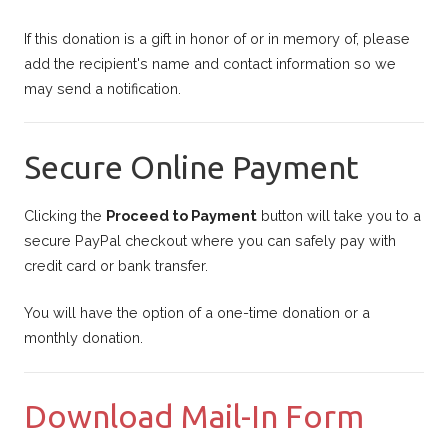
If this donation is a gift in honor of or in memory of, please
add the recipient's name and contact information so we
may send a notification.
Secure Online Payment
Clicking the
Proceed to Payment
button will take you to a
secure PayPal checkout where you can safely pay with
credit card or bank transfer.
You will have the option of a one-time donation or a
monthly donation.
Download Mail-In Form