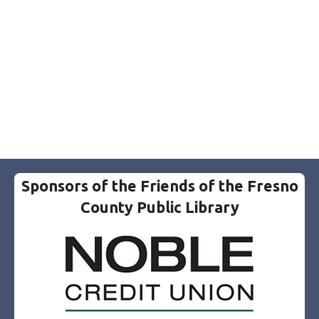
Sponsors of the Friends of the Fresno
County Public Library