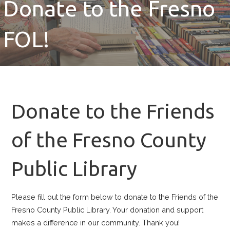
Donate to the Fresno
FOL!
Donate to the Friends
of the Fresno County
Public Library
Please fill out the form below to donate to the Friends of the
Fresno County Public Library. Your donation and support
makes a difference in our community. Thank you!