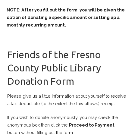
NOTE: After you fill out the form, you will be given the
option of donating a specific amount or setting up a
monthly recurring amount.
Friends of the Fresno
County Public Library
Donation Form
Please give us a little information about yourself to receive
a tax-deductible (to the extent the law allows) receipt.
If you wish to donate anonymously, you may check the
anonymous box then click the
Proceed to Payment
button without filling out the form.