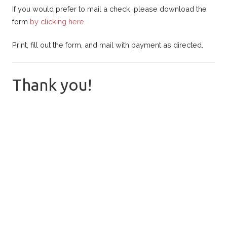
If you would prefer to mail a check, please download the
form
by clicking here
.
Print, fill out the form, and mail with payment as directed.
Thank you!
Fresno FOL
Donation Form