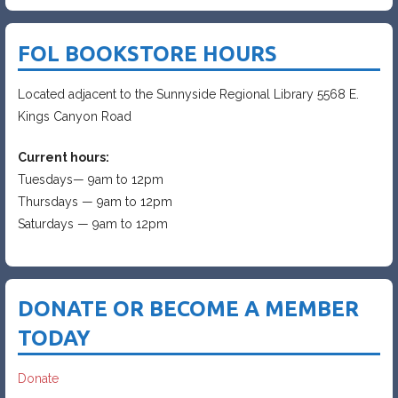
FOL BOOKSTORE HOURS
Located adjacent to the Sunnyside Regional Library 5568 E.
Kings Canyon Road
Current hours:
Tuesdays— 9am to 12pm
Thursdays — 9am to 12pm
Saturdays — 9am to 12pm
DONATE OR BECOME A MEMBER
TODAY
Donate