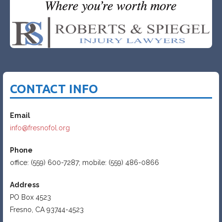
CONTACT INFO
Email
info@fresnofol.org
Phone
office: (559) 600-7287; mobile: (559) 486-0866
Address
PO Box 4523
Fresno, CA 93744-4523