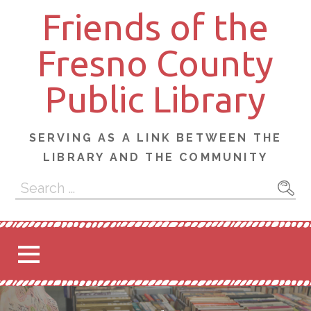
Skip
Friends of the
to
content
Fresno County
Public Library
SERVING AS A LINK BETWEEN THE
LIBRARY AND THE COMMUNITY
Search
for: