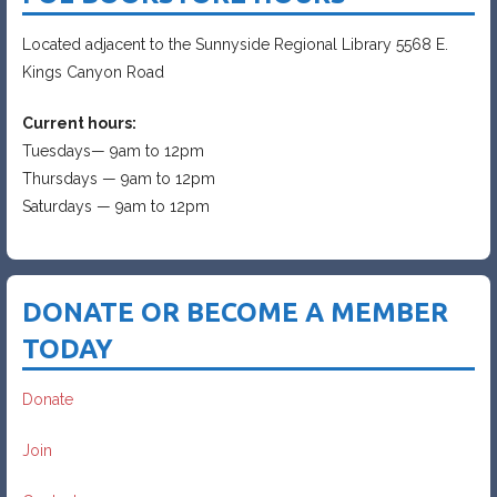
Located adjacent to the Sunnyside Regional Library 5568 E.
Kings Canyon Road
Current hours:
Tuesdays— 9am to 12pm
Thursdays — 9am to 12pm
Saturdays — 9am to 12pm
DONATE OR BECOME A MEMBER
TODAY
Donate
Join