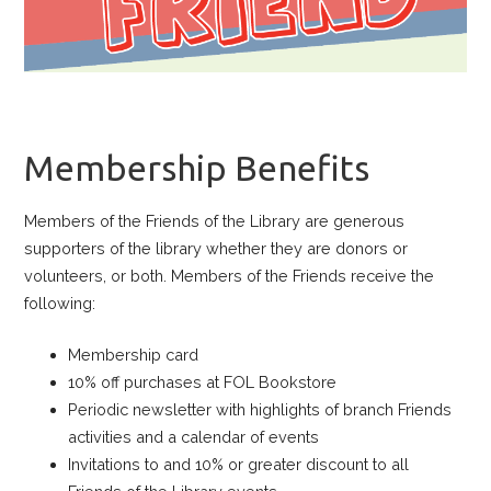
Membership Benefits
Members of the Friends of the Library are generous
supporters of the library whether they are donors or
volunteers, or both. Members of the Friends receive the
following:
Membership card
10% off purchases at FOL Bookstore
Periodic newsletter with highlights of branch Friends
activities and a calendar of events
Invitations to and 10% or greater discount to all