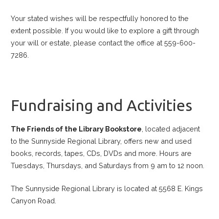
Your stated wishes will be respectfully honored to the
extent possible. If you would like to explore a gift through
your will or estate, please contact the office at 559-600-
7286.
Fundraising and Activities
The Friends of the Library Bookstore
, located adjacent
to the Sunnyside Regional Library, offers new and used
books, records, tapes, CDs, DVDs and more. Hours are
Tuesdays, Thursdays, and Saturdays from 9 am to 12 noon.
The Sunnyside Regional Library is located at 5568 E. Kings
Canyon Road.