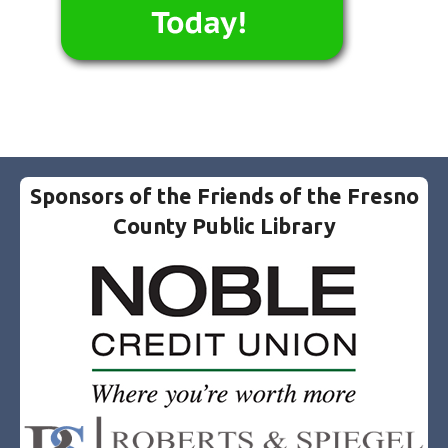
Sponsors of the Friends of the Fresno
County Public Library