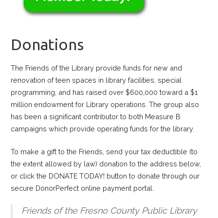
Donations
The Friends of the Library provide funds for new and
renovation of teen spaces in library facilities, special
programming, and has raised over $600,000 toward a $1
million endowment for Library operations. The group also
has been a significant contributor to both Measure B
campaigns which provide operating funds for the library.
To make a gift to the Friends, send your tax deductible (to
the extent allowed by law) donation to the address below,
or click the DONATE TODAY! button to donate through our
secure DonorPerfect online payment portal.
Friends of the Fresno County Public Library