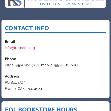
CONTACT INFO
Email
info@fresnofol.org
Phone
office: (559) 600-7287; mobile: (559) 486-0866
Address
PO Box 4523
Fresno, CA 93744-4523
FOL BOOKSTORE HOURS