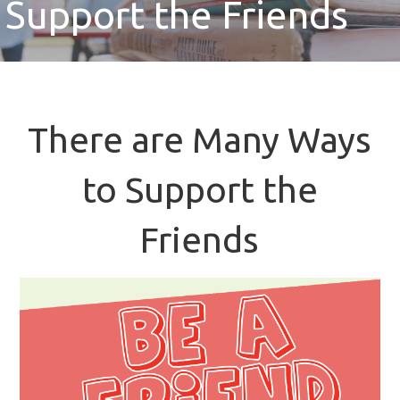
Support the Friends
There are Many Ways
to Support the
Friends