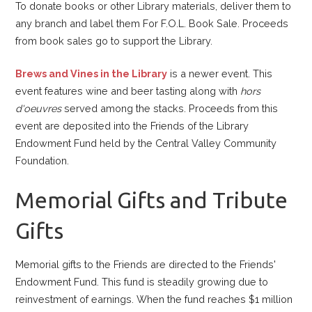
To donate books or other Library materials, deliver them to
any branch and label them For F.O.L. Book Sale. Proceeds
from book sales go to support the Library.
Brews and Vines in the Library
is a newer event. This
event features wine and beer tasting along with
hors
d'oeuvres
served among the stacks. Proceeds from this
event are deposited into the Friends of the Library
Endowment Fund held by the Central Valley Community
Foundation.
Memorial Gifts and Tribute
Gifts
Memorial gifts to the Friends are directed to the Friends'
Endowment Fund. This fund is steadily growing due to
reinvestment of earnings. When the fund reaches $1 million