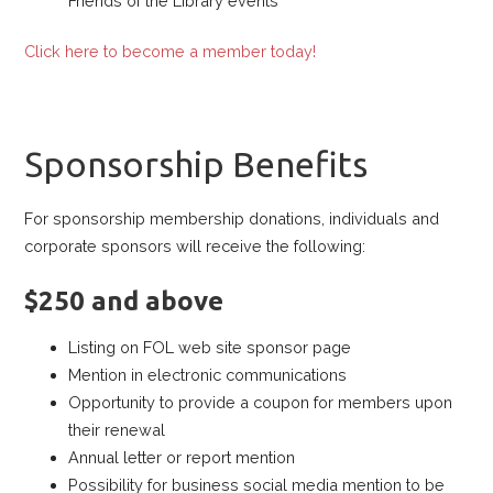
Friends of the Library events
Click here to become a member today!
Sponsorship Benefits
For sponsorship membership donations, individuals and
corporate sponsors will receive the following:
$250 and above
Listing on FOL web site sponsor page
Mention in electronic communications
Opportunity to provide a coupon for members upon
their renewal
Annual letter or report mention
Possibility for business social media mention to be