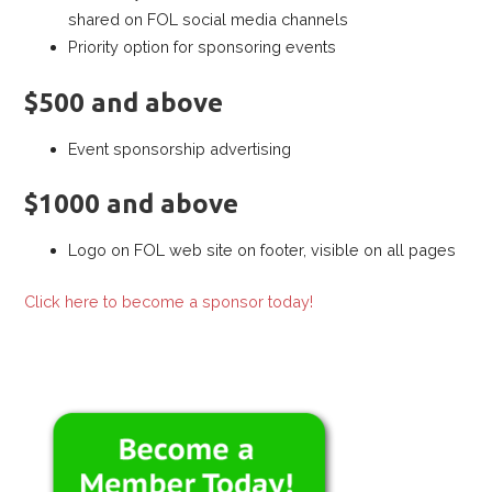
shared on FOL social media channels
Priority option for sponsoring events
$500 and above
Event sponsorship advertising
$1000 and above
Logo on FOL web site on footer, visible on all pages
Click here to become a sponsor today!