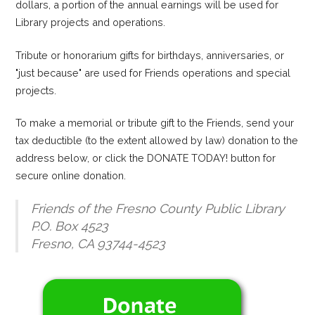
dollars, a portion of the annual earnings will be used for
Library projects and operations.
Tribute or honorarium gifts for birthdays, anniversaries, or
"just because" are used for Friends operations and special
projects.
To make a memorial or tribute gift to the Friends, send your
tax deductible (to the extent allowed by law) donation to the
address below, or click the DONATE TODAY! button for
secure online donation.
Friends of the Fresno County Public Library
P.O. Box 4523
Fresno, CA 93744-4523