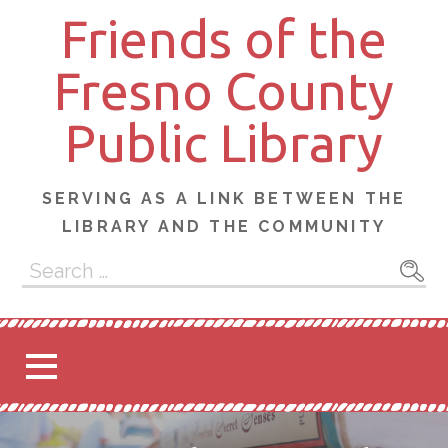
Skip
Friends of the
to
content
Fresno County
Public Library
SERVING AS A LINK BETWEEN THE
LIBRARY AND THE COMMUNITY
Search
for: