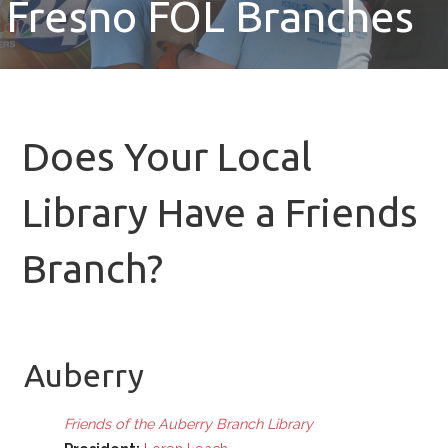
Fresno FOL Branches
Does Your Local
Library Have a Friends
Branch?
Auberry
Friends of the Auberry Branch Library