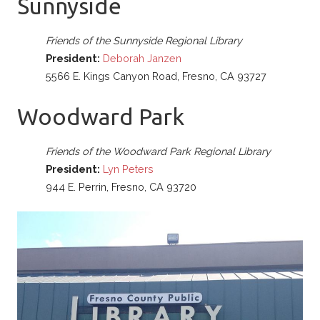
Sunnyside
Friends of the Sunnyside Regional Library
President:
Deborah Janzen
5566 E. Kings Canyon Road, Fresno, CA 93727
Woodward Park
Friends of the Woodward Park Regional Library
President:
Lyn Peters
944 E. Perrin, Fresno, CA 93720