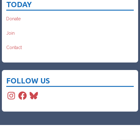
TODAY
Donate
Join
Contact
FOLLOW US
Instagram
Facebook
Bluesky