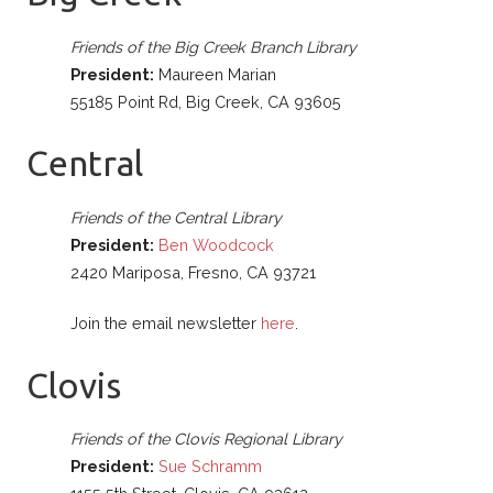
Friends of the Big Creek Branch Library
President:
Maureen Marian
55185 Point Rd, Big Creek, CA 93605
Central
Friends of the Central Library
President:
Ben Woodcock
2420 Mariposa, Fresno, CA 93721
Join the email newsletter
here
.
Clovis
Friends of the Clovis Regional Library
President:
Sue Schramm