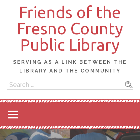
Skip
Friends of the
to
content
Fresno County
Public Library
SERVING AS A LINK BETWEEN THE
LIBRARY AND THE COMMUNITY
Search
for: