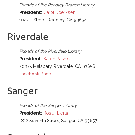
Friends of the Reedley Branch Library
President:
Carol Doerksen
1027 E Street, Reedley, CA 93654
Riverdale
Friends of the Riverdale Library
President:
Karon Rashke
20975 Malsbary, Riverdale, CA 93656
Facebook Page
Sanger
Friends of the Sanger Library
President:
Rosa Huerta
1812 Seventh Street, Sanger, CA 93657