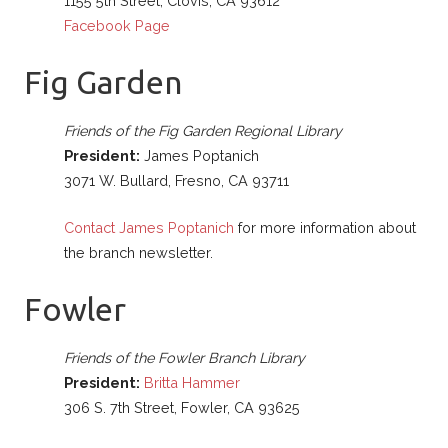
1155 5th Street, Clovis, CA 93612
Facebook Page
Fig Garden
Friends of the Fig Garden Regional Library
President:
James Poptanich
3071 W. Bullard, Fresno, CA 93711
Contact James Poptanich
for more information about
the branch newsletter.
Fowler
Friends of the Fowler Branch Library
President:
Britta Hammer
306 S. 7th Street, Fowler, CA 93625