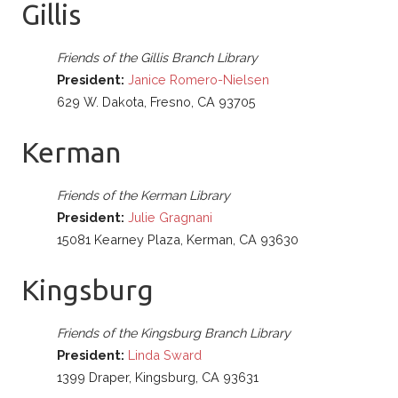
Gillis
Friends of the Gillis Branch Library
President:
Janice Romero-Nielsen
629 W. Dakota, Fresno, CA 93705
Kerman
Friends of the Kerman Library
President:
Julie Gragnani
15081 Kearney Plaza, Kerman, CA 93630
Kingsburg
Friends of the Kingsburg Branch Library
President:
Linda Sward
1399 Draper, Kingsburg, CA 93631