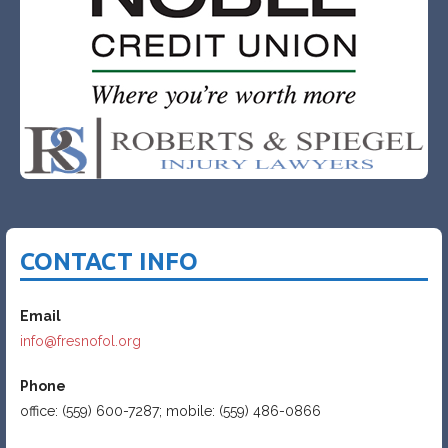
CONTACT INFO
Email
info@fresnofol.org
Phone
office: (559) 600-7287; mobile: (559) 486-0866