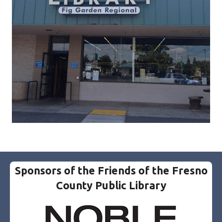
Sponsors of the Friends of the Fresno
County Public Library