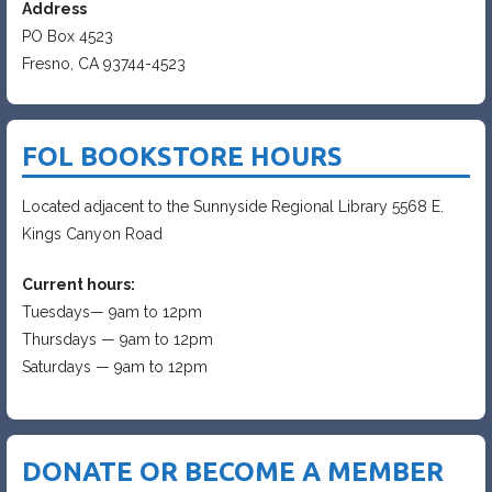
Address
PO Box 4523
Fresno, CA 93744-4523
FOL BOOKSTORE HOURS
Located adjacent to the Sunnyside Regional Library 5568 E.
Kings Canyon Road
Current hours:
Tuesdays— 9am to 12pm
Thursdays — 9am to 12pm
Saturdays — 9am to 12pm
DONATE OR BECOME A MEMBER