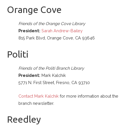
Orange Cove
Friends of the Orange Cove Library
President:
Sarah Andrew-Bailey
815 Park Blvd, Orange Cove, CA 93646
Politi
Friends of the Politi Branch Library
President:
Mark Kalchik
5771 N. First Street, Fresno, CA 93710
Contact Mark Kalchik
for more information about the
branch newsletter.
Reedley