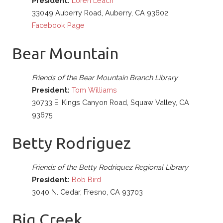
President:
Loren Leach
33049 Auberry Road, Auberry, CA 93602
Facebook Page
Bear Mountain
Friends of the Bear Mountain Branch Library
President:
Tom Williams
30733 E. Kings Canyon Road, Squaw Valley, CA
93675
Betty Rodriguez
Friends of the Betty Rodriquez Regional Library
President:
Bob Bird
3040 N. Cedar, Fresno, CA 93703
Big Creek