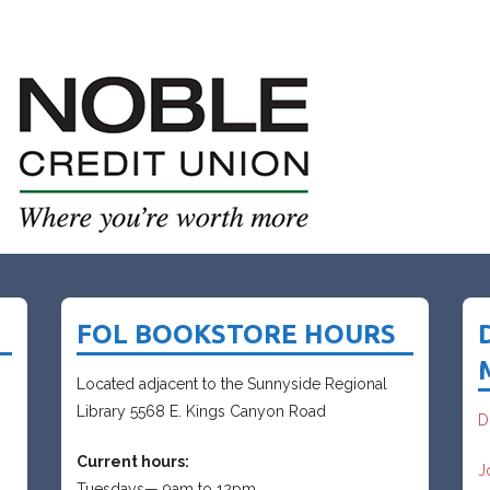
FOL BOOKSTORE HOURS
Located adjacent to the Sunnyside Regional
Library 5568 E. Kings Canyon Road
D
Current hours:
J
Tuesdays— 9am to 12pm