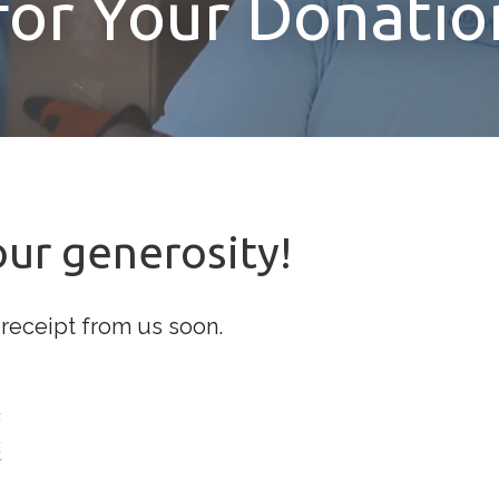
for Your Donatio
our generosity!
 receipt from us soon.