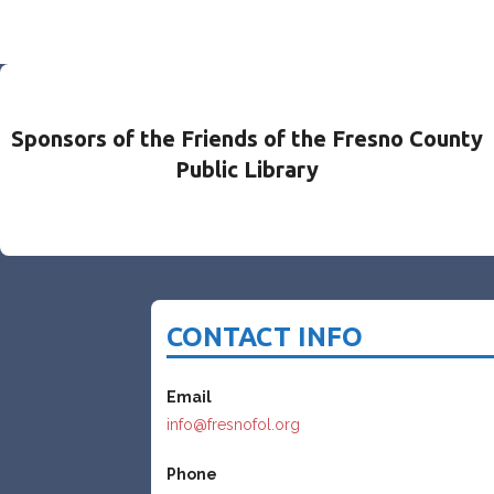
Sponsors of the Friends of the Fresno County
Public Library
CONTACT INFO
Email
info@fresnofol.org
Phone