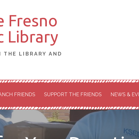
e Fresno
 Library
N THE LIBRARY AND
ANCH FRIENDS
SUPPORT THE FRIENDS
NEWS & EV