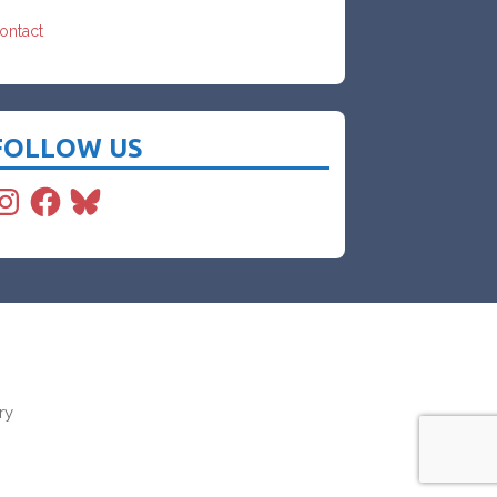
ontact
FOLLOW US
nstagram
Facebook
Bluesky
ry