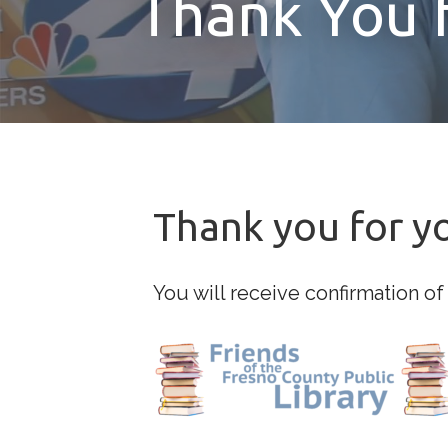
Thank You 
Thank you for y
You will receive confirmation of