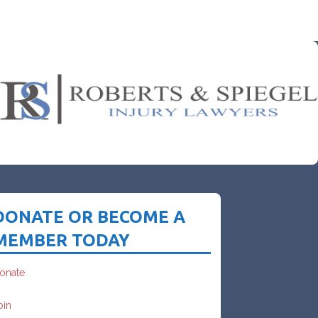
DONATE OR BECOME A
MEMBER TODAY
onate
oin