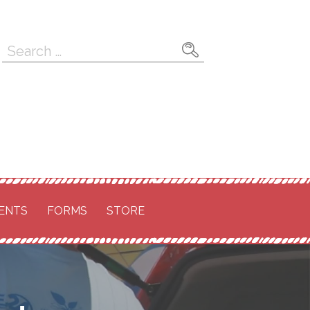
Search
for:
ENTS
FORMS
STORE