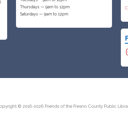
6
Thursdays — 9am to 12pm
C
Saturdays — 9am to 12pm
I
opyright © 2016-2026 Friends of the Fresno County Public Libra