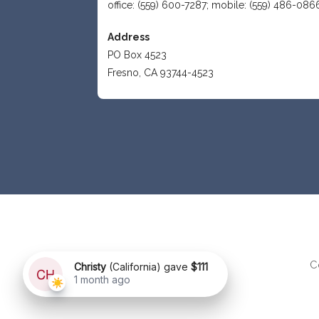
office: (559) 600-7287; mobile: (559) 486-086
Address
PO Box 4523
Fresno, CA 93744-4523
C