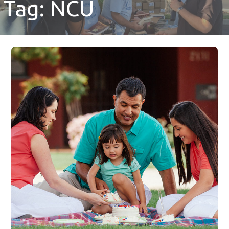
Tag: NCU