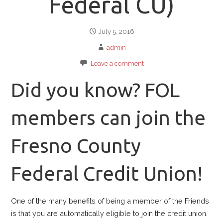
Federal CU)
July 5, 2016
admin
Leave a comment
Did you know? FOL
members can join the
Fresno County
Federal Credit Union!
One of the many benefits of being a member of the Friends
is that you are automatically eligible to join the credit union.