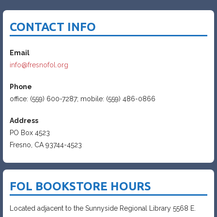
CONTACT INFO
Email
info@fresnofol.org
Phone
office: (559) 600-7287; mobile: (559) 486-0866
Address
PO Box 4523
Fresno, CA 93744-4523
FOL BOOKSTORE HOURS
Located adjacent to the Sunnyside Regional Library 5568 E.