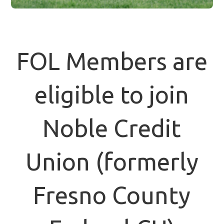
FOL Members are
eligible to join
Noble Credit
Union (formerly
Fresno County