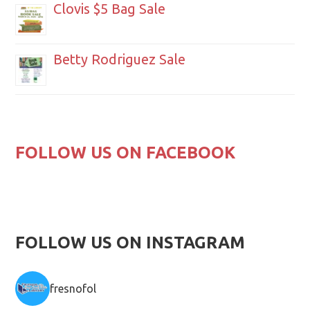
Clovis $5 Bag Sale
Betty Rodriguez Sale
FOLLOW US ON FACEBOOK
FOLLOW US ON INSTAGRAM
fresnofol