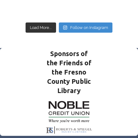
Load More...
Follow on Instagram
Sponsors of
the Friends of
the Fresno
County Public
Library