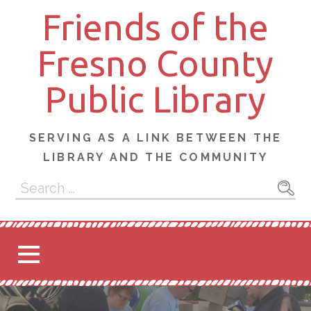
Skip
Friends of the
to
content
Fresno County
Public Library
SERVING AS A LINK BETWEEN THE
LIBRARY AND THE COMMUNITY
Search
for: