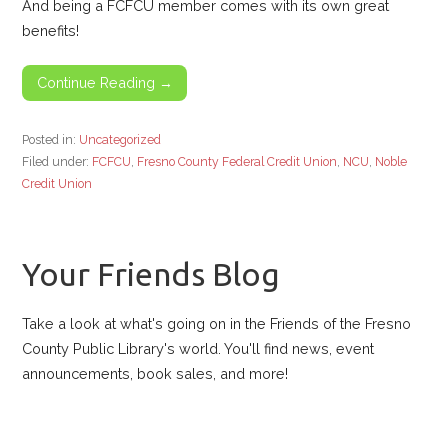
And being a FCFCU member comes with its own great
benefits!
Continue Reading →
Posted in:
Uncategorized
Filed under:
FCFCU
,
Fresno County Federal Credit Union
,
NCU
,
Noble
Credit Union
Your Friends Blog
Take a look at what's going on in the Friends of the Fresno
County Public Library's world. You'll find news, event
announcements, book sales, and more!