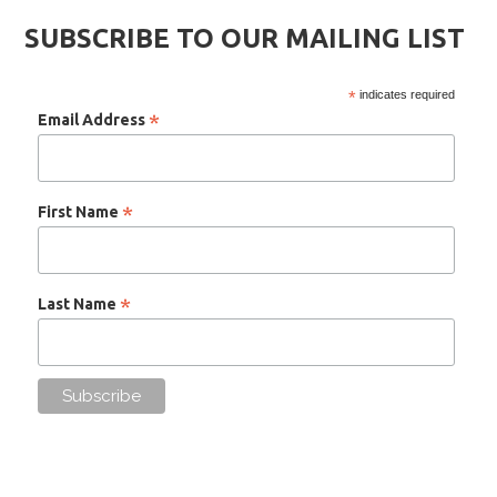
SUBSCRIBE TO OUR MAILING LIST
*
indicates required
*
Email Address
*
First Name
*
Last Name