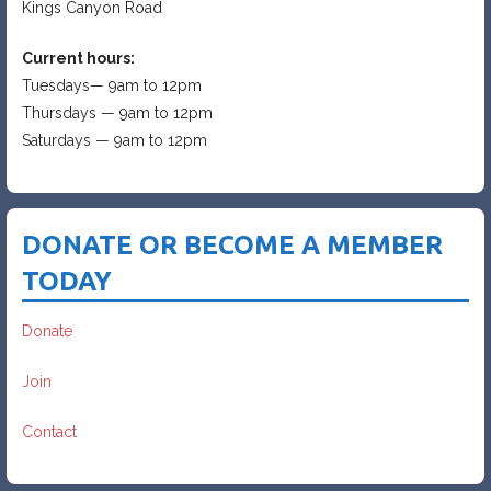
Kings Canyon Road
Current hours:
Tuesdays— 9am to 12pm
Thursdays — 9am to 12pm
Saturdays — 9am to 12pm
DONATE OR BECOME A MEMBER
TODAY
Donate
Join
Contact