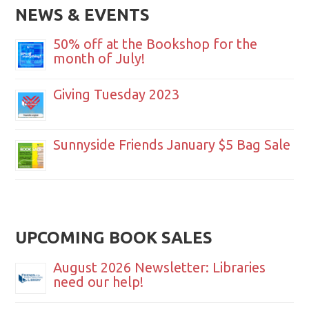
NEWS & EVENTS
50% off at the Bookshop for the
month of July!
Giving Tuesday 2023
Sunnyside Friends January $5 Bag Sale
UPCOMING BOOK SALES
August 2026 Newsletter: Libraries
need our help!