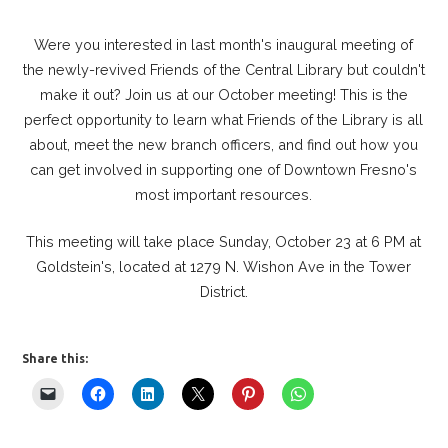
Were you interested in last month's inaugural meeting of
the newly-revived Friends of the Central Library but couldn't
make it out? Join us at our October meeting! This is the
perfect opportunity to learn what Friends of the Library is all
about, meet the new branch officers, and find out how you
can get involved in supporting one of Downtown Fresno's
most important resources.
This meeting will take place Sunday, October 23 at 6 PM at
Goldstein's, located at 1279 N. Wishon Ave in the Tower
District.
Share this: