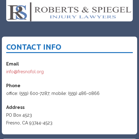
CONTACT INFO
Email
info@fresnofol.org
Phone
office: (559) 600-7287; mobile: (559) 486-0866
Address
PO Box 4523
Fresno, CA 93744-4523