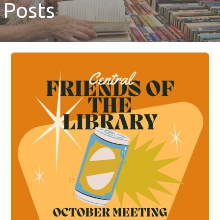
Posts