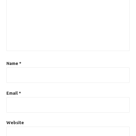
Name
*
Email
*
Website