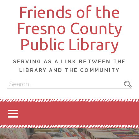
Skip
Friends of the
to
content
Fresno County
Public Library
SERVING AS A LINK BETWEEN THE
LIBRARY AND THE COMMUNITY
Search
for: