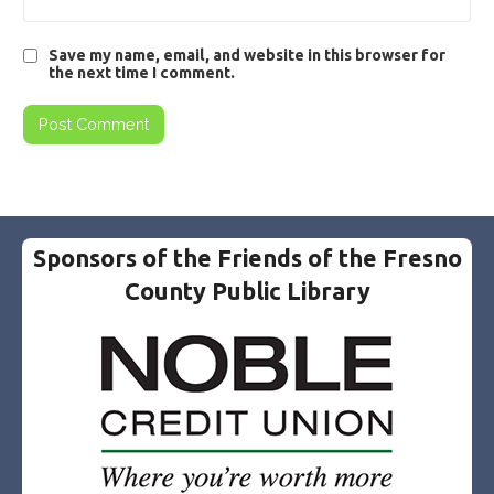
Save my name, email, and website in this browser for
the next time I comment.
Sponsors of the Friends of the Fresno
County Public Library