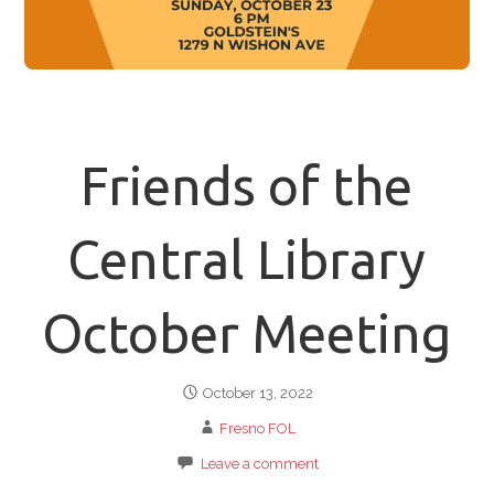
Friends of the
Central Library
October Meeting
October 13, 2022
Fresno FOL
Leave a comment