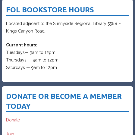
FOL BOOKSTORE HOURS
Located adjacent to the Sunnyside Regional Library 5568 E.
Kings Canyon Road
Current hours:
Tuesdays— 9am to 12pm
Thursdays — 9am to 12pm
Saturdays — 9am to 12pm
DONATE OR BECOME A MEMBER
TODAY
Donate
Join