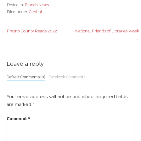
Posted in:
Branch News
Filed under:
Central
Post
← Fresno County Reads 2022
National Friends of Libraries Week
→
navigation
Leave a reply
Default Comments (0)
Facebook Comments
Your email address will not be published.
Required fields
are marked
*
Comment
*